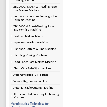
Forming Machine
ZB1200C-430 Sheet-feeding Paper
Bag Making Machine
ZB1300B Sheet-Feeding Bag Tube
Forming Machine
ZB1300B-1 Sheet-Feeding Paper
Bag Forming Machine
Post Pad Making Machine
Paper Bag Making Machine
Handbag Bottom Gluing Machine
Handbag Making Machine
Food Paper Bags Making Machine
Flexo Wire Side-Stitching Line
Automatic Rigid Box Maker
Woven Bag Production line
Automatic Die Cutting Machine
Aluminium Lid Punching Embossing
Machine
Manufacturing Technology for