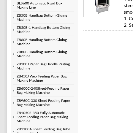
BLS600 Automatic Rigid Box
stee
Making Line
smo
ZB50B Handbag Bottom-Gluing
1. C
Machine
2. S
ZB50B-1 Handbag Bottom Gluing
Machine
ZB60B Handbag Bottom Gluing
Machine
ZB80B Handbag Bottom Gluing
Machine
ZB100J Paper Bag Handle Pasting
Machine
ZB450J Web Feeding Paper Bag
Making Machine
ZB600C-240Sheet-Feeding Paper
Bag Making Machine
ZB960C-330 Sheet-Feeding Paper
Bag Making Machine
ZB1050S-350 Fully Automatic
Sheet-Feeding Paper Bag Making
Machine
ZB1100A Sheet Feeding Bag Tube