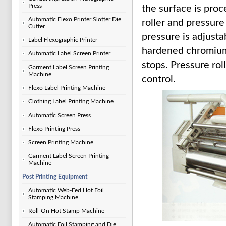
Press
the surface is pro
Automatic Flexo Printer Slotter Die
roller and pressur
Cutter
pressure is adjusta
Label Flexographic Printer
hardened chromium, 
Automatic Label Screen Printer
stops. Pressure ro
Garment Label Screen Printing
Machine
control.
Flexo Label Printing Machine
Clothing Label Printing Machine
Automatic Screen Press
Flexo Printing Press
Screen Printing Machine
Garment Label Screen Printing
Machine
Post Printing Equipment
Automatic Web-Fed Hot Foil
Stamping Machine
Roll-On Hot Stamp Machine
Automatic Foil Stamping and Die