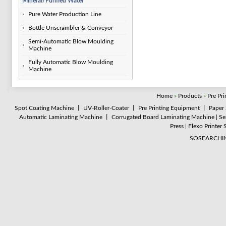
Mineral/Purified Water
Pure Water Production Line
Bottle Unscrambler & Conveyor
Semi-Automatic Blow Moulding
Machine
Fully Automatic Blow Moulding
Machine
Home
»
Products
»
Pre Pr
Spot Coating Machine
丨
UV-Roller-Coater
丨
Pre Printing Equipment
丨
Paper 
Automatic Laminating Machine
丨
Corrugated Board Laminating Machine
|
Se
Press
|
Flexo Printer 
SOSEARCHI