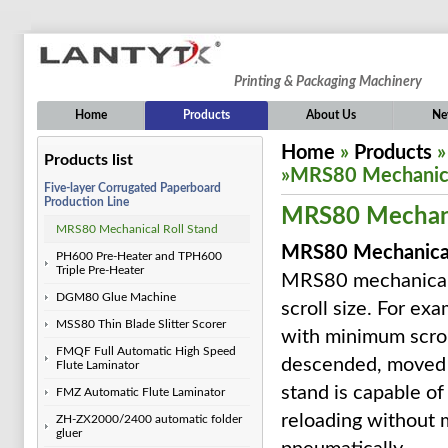
Printing & Packaging Machinery
Home
Products
About Us
Ne
Home
»
Products
Products list
»MRS80 Mechanica
Five-layer Corrugated Paperboard
Production Line
MRS80 Mechanic
MRS80 Mechanical Roll Stand
MRS80 Mechanical
PH600 Pre-Heater and TPH600
Triple Pre-Heater
MRS80 mechanical r
DGM80 Glue Machine
scroll size. For e
MSS80 Thin Blade Slitter Scorer
with minimum scrol
FMQF Full Automatic High Speed
descended, moved le
Flute Laminator
stand is capable of 
FMZ Automatic Flute Laminator
reloading without 
ZH-ZX2000/2400 automatic folder
gluer