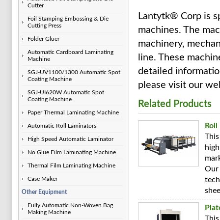
Cutter
Lantytk® Corp is sp
Foil Stamping Embossing & Die
Cutting Press
machines. The mach
Folder Gluer
machinery, mechani
Automatic Cardboard Laminating
line. These machine
Machine
detailed informatio
SGJ-UV1100/1300 Automatic Spot
Coating Machine
please visit our we
SGJ-UI620W Automatic Spot
Coating Machine
Related Products
Paper Thermal Laminating Machine
Roll
Automatic Roll Laminators
This
High Speed Automatic Laminator
high
No Glue Film Laminating Machine
mark
Thermal Film Laminating Machine
Our 
Case Maker
tech
shee
Other Equipment
Fully Automatic Non-Woven Bag
Pla
Making Machine
This