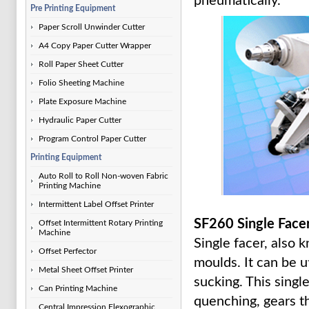
pneumatically.
Pre Printing Equipment
Paper Scroll Unwinder Cutter
A4 Copy Paper Cutter Wrapper
Roll Paper Sheet Cutter
Folio Sheeting Machine
Plate Exposure Machine
Hydraulic Paper Cutter
Program Control Paper Cutter
Printing Equipment
Auto Roll to Roll Non-woven Fabric
Printing Machine
Intermittent Label Offset Printer
SF260 Single Face
Offset Intermittent Rotary Printing
Machine
Single facer, also 
Offset Perfector
moulds. It can be u
Metal Sheet Offset Printer
sucking. This singl
Can Printing Machine
quenching, gears 
Central Impression Flexographic