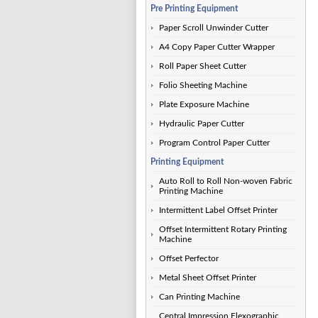
Pre Printing Equipment
Paper Scroll Unwinder Cutter
A4 Copy Paper Cutter Wrapper
Roll Paper Sheet Cutter
Folio Sheeting Machine
Plate Exposure Machine
Hydraulic Paper Cutter
Program Control Paper Cutter
Printing Equipment
Auto Roll to Roll Non-woven Fabric
Printing Machine
Intermittent Label Offset Printer
Offset Intermittent Rotary Printing
Machine
Offset Perfector
Metal Sheet Offset Printer
Can Printing Machine
Central Impression Flexographic