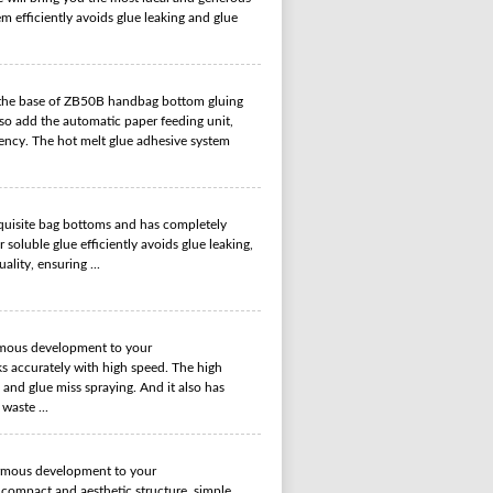
m efficiently avoids glue leaking and glue
the base of ZB50B handbag bottom gluing
lso add the automatic paper feeding unit,
ency. The hot melt glue adhesive system
uisite bag bottoms and has completely
oluble glue efficiently avoids glue leaking,
lity, ensuring ...
mous development to your
s accurately with high speed. The high
g and glue miss spraying. And it also has
waste ...
rmous development to your
 compact and aesthetic structure, simple