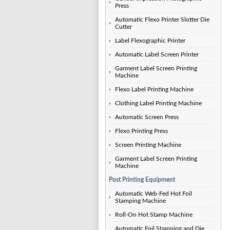
Press
Automatic Flexo Printer Slotter Die
Cutter
Label Flexographic Printer
Automatic Label Screen Printer
Garment Label Screen Printing
Machine
Flexo Label Printing Machine
Clothing Label Printing Machine
Automatic Screen Press
Flexo Printing Press
Screen Printing Machine
Garment Label Screen Printing
Machine
Post Printing Equipment
Automatic Web-Fed Hot Foil
Stamping Machine
Roll-On Hot Stamp Machine
Automatic Foil Stamping and Die