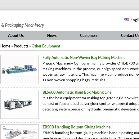
Engl
g & Packaging Machinery
About Us
News
Customers
Contact U
Home
»
Products
» Other Equipment
Fully Automatic Non-Woven Bag Making Machine
Pripack Machinery Company mainly provides ONL-B700 a
making machines. In the process, our high speed non-wove
woven as raw materials. This machinery can produce non-w
as non woven shopping bags, reticules....
BLS600 Automatic Rigid Box Making Line
It is the best equipment for making top grade rigid box.wit
consist of feeder,quad stayer,gluer,spotter,wrapper,it ado
detecting system,precision hydraulic pneumatic deviation c
ZB50B Handbag Bottom-Gluing Machine
ZB50B handbag bottom-gluing machine handle pasting mach
simple operation and durable service life time. This machin