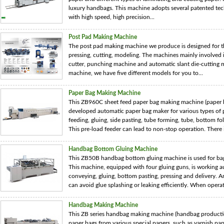
luxury handbags. This machine adopts several patented tec
with high speed, high precision...
Post Pad Making Machine
The post pad making machine we produce is designed for th
pressing, cutting, modeling. The machines mainly involved 
cutter, punching machine and automatic slant die-cutting
machine, we have five different models for you to...
Paper Bag Making Machine
This ZB960C sheet feed paper bag making machine (paper ba
developed automatic paper bag maker for various types of p
feeding, gluing, side pasting, tube forming, tube, bottom fo
This pre-load feeder can lead to non-stop operation. There i
Handbag Bottom Gluing Machine
This ZB50B handbag bottom gluing machine is used for bag
This machine, equipped with four gluing guns, is working au
conveying, gluing, bottom pasting, pressing and delivery. 
can avoid glue splashing or leaking efficiently. When operati
Handbag Making Machine
This ZB series handbag making machine (handbag production
paper bags from various special papers, such as varnish pa