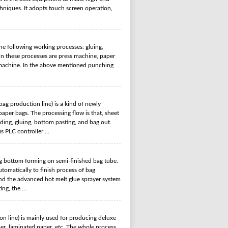
hniques. It adopts touch screen operation,
e following working processes: gluing,
in these processes are press machine, paper
 machine. In the above mentioned punching
g production line) is a kind of newly
aper bags. The processing flow is that, sheet
lding, gluing, bottom pasting, and bag out.
s PLC controller ...
 bottom forming on semi-finished bag tube.
tomatically to finish process of bag
And the advanced hot melt glue sprayer system
ng, the ...
 line) is mainly used for producing
deluxe
per, laminated paper, etc. The whole process