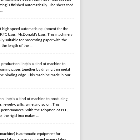
ting is finished automatically. The sheet-feed
..
f high speed automatic equipment for the
, KFC bags, McDonald's bags. This machinery
lly suitable for processing paper with the
the length of the ...
 production line) is a kind of machine to
oining pages together by driving thin metal
g the binding edge. This machine made in our
n line) is a kind of machine to producing
, jewelry, gifts, wine and so on. This
e performances. With the adoption of PLC,
 the rigid box maker ...
 machine) is automatic equipment for
woven fabric; paper combined woven fabric,