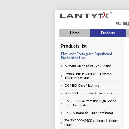
Printin
Home
Products
Products list
Five-layer Corrugated Paperboard
Production Line
MRS80 Mechanical Roll Stand
PH600 Pre-Heater and TPH600
Triple Pre-Heater
DGM80 Glue Machine
MSS80 Thin Blade Slitter Scorer
FMQF Full Automatic High Speed
Flute Laminator
FMZ Automatic Flute Laminator
ZH-ZX2000/2400 automatic folder
gluer