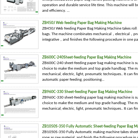
operation and durable service life time. This machine will 
and efficiency. ...
ZB450J Web feeding Paper Bag Making Machine
ZB450J Web feeding Paper Bag Making Machine takes roll p
bags. The machine combinates mechanical，electrical，pneu
integrative，and finishes the following procedure in one pass
ZB600C-240Sheet-feeding Paper Bag Making Machine
ZB600C-240 sheet-feeding paper bag making machine is suit
choice to make the medium and top grade handbag. The ma
mechanical, electric, light, pneumatic techniques.. It can fi
automatic paper feeding, positioning...
ZB960C-330 Sheet-feeding Paper Bag Making Machine
ZB960C-330 sheet-feeding paper bag making machine is suit
choice to make the medium and top grade handbag. The ma
mechanical, electric, light, pneumatic techniques.. It can fin
ZB1050S-350 Fully Automatic Sheet-feeding Paper Bag M
ZB1050S-350 Fully Automatic making machine takes sheet p
rope as raw material, and finish the following procedure in