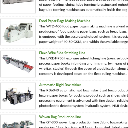
of paper feeding, gluing, tube forming (pressing) and output
bag tube forming machine can automatically finish the bag .
Food Paper Bags Making Machine
This WFD-400 food paper bags making machine is a kind o
producing of food packing paper bags, such as bread bags
is equipped with the accurate photocell system. It is especia
paper weight of 40-80 GSM, and within the available range, 
Flexo Wire Side-Stitching Line
This LYRDT-930 flexo wire side-stitching line (exercise book
process paper books in binding and finishing, by means of j
wire (i.e., staples) through the cover of a publication alon
company is developed based on the flexo ruling machine...
Automatic Rigid Box Maker
This RB6040 automatic rigid box maker (rigid box productio
luxury paper boxes for packing product such as shoes, shirts
processing equipment is advanced with fine design, reliabl
photoelectric detector system, hydraulic system, HMI device,
Woven Bag Production line
This GT-800 woven bag production line (fabric bag making
producing fabric bag form roll fabric, laminated, tubular 