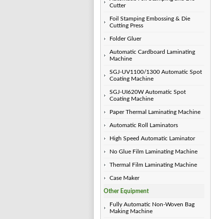
Cutter
Foil Stamping Embossing & Die
Cutting Press
Folder Gluer
Automatic Cardboard Laminating
Machine
SGJ-UV1100/1300 Automatic Spot
Coating Machine
SGJ-UI620W Automatic Spot
Coating Machine
Paper Thermal Laminating Machine
Automatic Roll Laminators
High Speed Automatic Laminator
No Glue Film Laminating Machine
Thermal Film Laminating Machine
Case Maker
Other Equipment
Fully Automatic Non-Woven Bag
Making Machine