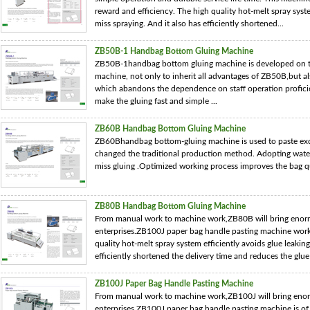
reward and efficiency. The high quality hot-melt spray syste
miss spraying. And it also has efficiently shortened...
ZB50B-1 Handbag Bottom Gluing Machine
ZB50B-1handbag bottom gluing machine is developed on 
machine, not only to inherit all advantages of ZB50B,but a
which abandons the dependence on staff operation profici
make the gluing fast and simple ...
ZB60B Handbag Bottom Gluing Machine
ZB60Bhandbag bottom-gluing machine is used to paste exq
changed the traditional production method. Adopting water s
miss gluing .Optimized working process improves the bag qua
ZB80B Handbag Bottom Gluing Machine
From manual work to machine work,ZB80B will bring enor
enterprises.ZB100J paper bag handle pasting machine work
quality hot-melt spray system efficiently avoids glue leakin
efficiently shortened the delivery time and reduces the glue 
ZB100J Paper Bag Handle Pasting Machine
From manual work to machine work,ZB100J will bring eno
enterprises.ZB100J paper bag handle pasting machine is of