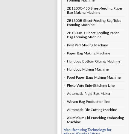
Forming Machine
ZB1200C-430 Sheet-feeding Paper
Bag Making Machine
ZB1300B Sheet-Feeding Bag Tube
Forming Machine
ZB1300B-1 Sheet-Feeding Paper
Bag Forming Machine
Post Pad Making Machine
Paper Bag Making Machine
Handbag Bottom Gluing Machine
Handbag Making Machine
Food Paper Bags Making Machine
Flexo Wire Side-Stitching Line
Automatic Rigid Box Maker
Woven Bag Production line
Automatic Die Cutting Machine
Aluminium Lid Punching Embossing
Machine
Manufacturing Technology for