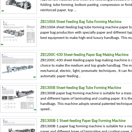
folding, tube forming, bottom pasting, compression or finis
reinforced paper, top ...
ZB1100A Sheet Feeding Bag Tube Forming Machine
ZB1100A sheet feeding bag tube forming machine paper bag
paper bag production with specially paper and different type
best equipment to make high-end luxury handbags. This ma
ZB1200C-430 Sheet-feeding Paper Bag Making Machine
ZB1200C-430 sheet-feeding paper bag making machine is sui
choice to make the medium and top grade handbag. The ma
mechanical, electric, light, pneumatic techniques.. It can fi
automatic paper feeding...
ZB1300B Sheet-feeding Bag Tube Forming Machine
ZB1300B paper bag forming machine is suitable for a mass 
and different types of laminating and coating paper. It is 
handbags. This machine adopts several patented techniques
speed...
ZB1300B-1 Sheet-feeding Paper Bag Forming Machine
ZB1300B-1 paper bag forming machine is suitable for a mas
paper and different types of laminating and coating paper. 