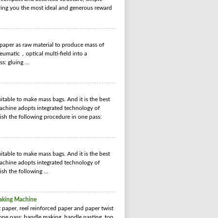
bring you the most ideal and generous reward
aper as raw material to produce mass of
matic，optical multi-field into a
: gluing ...
able to make mass bags. And it is the best
chine adopts integrated technology of
nish the following procedure in one pass:
able to make mass bags. And it is the best
chine adopts integrated technology of
ish the following ...
aking Machine
aper, reel reinforced paper and paper twist
 one pass: handle making, handle pasting, top