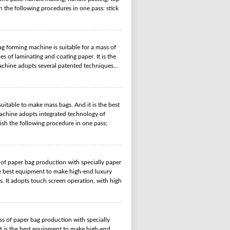
h the following procedures in one pass: stick
 forming machine is suitable for a mass of
s of laminating and coating paper. It is the
chine adopts several patented techniques...
table to make mass bags. And it is the best
chine adopts integrated technology of
nish the following procedure in one pass:
of paper bag production with specially paper
the best equipment to make high-end luxury
. It adopts touch screen operation, with high
s of paper bag production with specially
It is the best equipment to make high-end