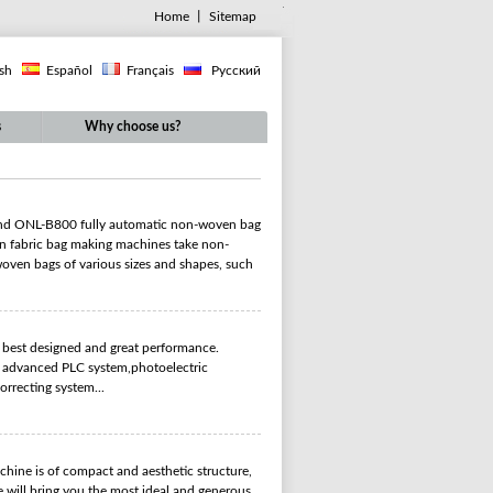
Home
丨
Sitemap
ish
Español
Français
Русский
s
Why choose us?
nd ONL-B800 fully automatic non-woven bag
n fabric bag making machines take non-
oven bags of various sizes and shapes, such
h best designed and great performance.
pt advanced PLC system,photoelectric
orrecting system...
ine is of compact and aesthetic structure,
e will bring you the most ideal and generous