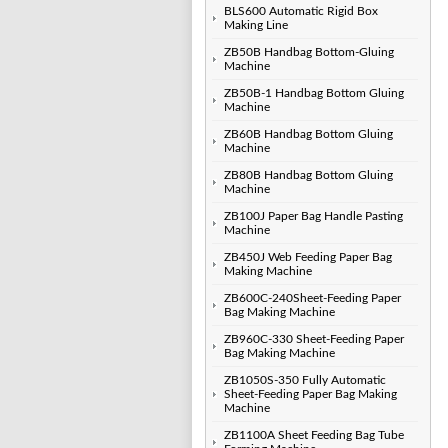
BLS600 Automatic Rigid Box
Making Line
ZB50B Handbag Bottom-Gluing
Machine
ZB50B-1 Handbag Bottom Gluing
Machine
ZB60B Handbag Bottom Gluing
Machine
ZB80B Handbag Bottom Gluing
Machine
ZB100J Paper Bag Handle Pasting
Machine
ZB450J Web Feeding Paper Bag
Making Machine
ZB600C-240Sheet-Feeding Paper
Bag Making Machine
ZB960C-330 Sheet-Feeding Paper
Bag Making Machine
ZB1050S-350 Fully Automatic
Sheet-Feeding Paper Bag Making
Machine
ZB1100A Sheet Feeding Bag Tube