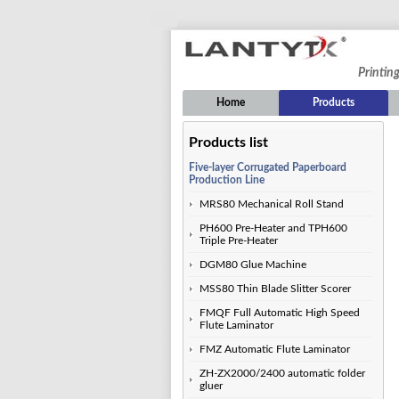
Printin
Home
Products
Products list
Five-layer Corrugated Paperboard
Production Line
MRS80 Mechanical Roll Stand
PH600 Pre-Heater and TPH600
Triple Pre-Heater
DGM80 Glue Machine
MSS80 Thin Blade Slitter Scorer
FMQF Full Automatic High Speed
Flute Laminator
FMZ Automatic Flute Laminator
ZH-ZX2000/2400 automatic folder
gluer