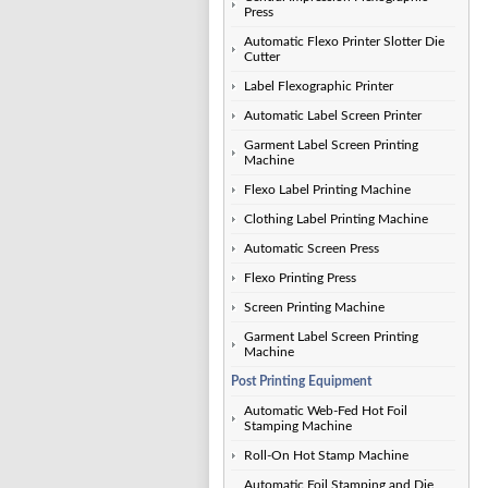
Press
Automatic Flexo Printer Slotter Die
Cutter
Label Flexographic Printer
Automatic Label Screen Printer
Garment Label Screen Printing
Machine
Flexo Label Printing Machine
Clothing Label Printing Machine
Automatic Screen Press
Flexo Printing Press
Screen Printing Machine
Garment Label Screen Printing
Machine
Post Printing Equipment
Automatic Web-Fed Hot Foil
Stamping Machine
Roll-On Hot Stamp Machine
Automatic Foil Stamping and Die