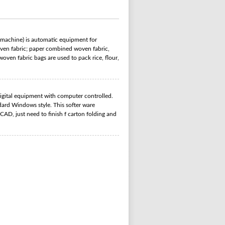
 machine) is automatic equipment for
woven fabric; paper combined woven fabric,
ven fabric bags are used to pack rice, flour,
gital equipment with computer controlled.
ard Windows style. This softer ware
CAD, just need to finish f carton folding and