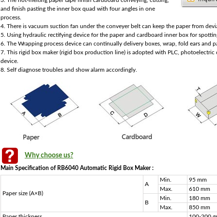
3. The hot-melting paper tape finish cardboard conveying, cutting,
and finish pasting the inner box quad with four angles in one
process.
4. There is vacuum suction fan under the conveyer belt can keep the paper from devi
5. Using hydraulic rectifying device for the paper and cardboard inner box for spottin
6. The Wrapping process device can continually delivery boxes, wrap, fold ears and p
7. This rigid box maker (rigid box production line) is adopted with PLC, photoelectri
device.
8. Self diagnose troubles and show alarm accordingly.
Why choose us?
Main Specification of RB6040 Automatic Rigid Box Maker :
Min.
95 mm
A
Max.
610 mm
Paper size (A×B)
Min.
180 mm
B
Max.
850 mm
Paper thickness
100-200 g