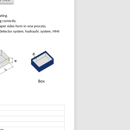
ating.
g correctly.
aper sides form in one process.
c detector system, hydraulic system, HMI
sm