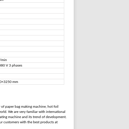
s/min
380 V 3 phases
0×3250 mm
 of paper bag making machine, hot foil
rld. We are very familiar with international
ating machine and its trend of development.
our customers with the best products at