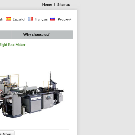
Home
丨
Sitemap
ish
Español
Français
Русский
s
Why choose us?
Rigid Box Maker