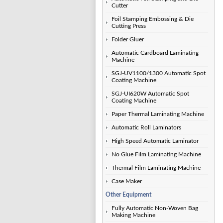
Cutter
Foil Stamping Embossing & Die
Cutting Press
Folder Gluer
Automatic Cardboard Laminating
Machine
SGJ-UV1100/1300 Automatic Spot
Coating Machine
SGJ-UI620W Automatic Spot
Coating Machine
Paper Thermal Laminating Machine
Automatic Roll Laminators
High Speed Automatic Laminator
No Glue Film Laminating Machine
Thermal Film Laminating Machine
Case Maker
Other Equipment
Fully Automatic Non-Woven Bag
Making Machine