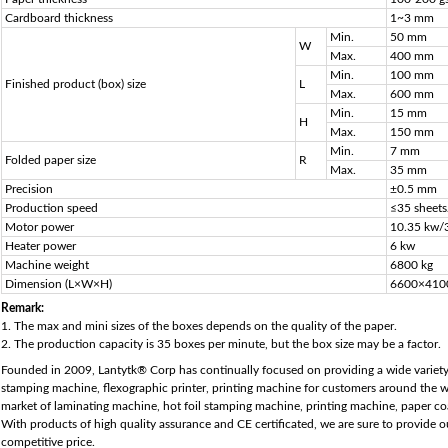
Cardboard thickness
1~3 mm
Min.
50 mm
W
Max.
400 mm
Min.
100 mm
Finished product (box) size
L
Max.
600 mm
Min.
15 mm
H
Max.
150 mm
Min.
7 mm
Folded paper size
R
Max.
35 mm
Precision
±0.5 mm
Production speed
≤35 sheet
Motor power
10.35 kw/
Heater power
6 kw
Machine weight
6800 kg
Dimension (L×W×H)
6600×410
Remark:
1. The max and mini sizes of the boxes depends on the quality of the paper.
2. The production capacity is 35 boxes per minute, but the box size may be a factor.
Founded in 2009, Lantytk® Corp has continually focused on providing a wide variety
stamping machine, flexographic printer, printing machine for customers around the wo
market of laminating machine, hot foil stamping machine, printing machine, paper co
With products of high quality assurance and CE certificated, we are sure to provide 
competitive price.