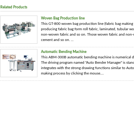
Related Products
Woven Bag Production line
This GT-800 woven bag production line (fabric bag making
producing fabric bag form roll fabric, laminated, tubular 
non-woven fabric and so on. Those woven fabric and non-wo
cement and so on. ...
Automatic Bending Machine
This ABM-300B automatic bending machine is numerical di
The driving program named "Auto Bender Manager" is stand
integrates with the strong drawing functions similar to Auto
making process by clicking the mouse....