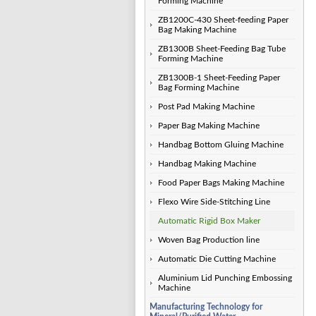
Forming Machine
ZB1200C-430 Sheet-feeding Paper
Bag Making Machine
ZB1300B Sheet-Feeding Bag Tube
Forming Machine
ZB1300B-1 Sheet-Feeding Paper
Bag Forming Machine
Post Pad Making Machine
Paper Bag Making Machine
Handbag Bottom Gluing Machine
Handbag Making Machine
Food Paper Bags Making Machine
Flexo Wire Side-Stitching Line
Automatic Rigid Box Maker
Woven Bag Production line
Automatic Die Cutting Machine
Aluminium Lid Punching Embossing
Machine
Manufacturing Technology for