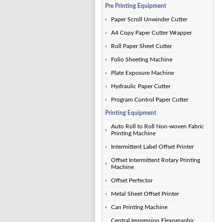
Pre Printing Equipment
Paper Scroll Unwinder Cutter
A4 Copy Paper Cutter Wrapper
Roll Paper Sheet Cutter
Folio Sheeting Machine
Plate Exposure Machine
Hydraulic Paper Cutter
Program Control Paper Cutter
Printing Equipment
Auto Roll to Roll Non-woven Fabric
Printing Machine
Intermittent Label Offset Printer
Offset Intermittent Rotary Printing
Machine
Offset Perfector
Metal Sheet Offset Printer
Can Printing Machine
Central Impression Flexographic