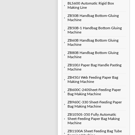
BLS600 Automatic Rigid Box
Making Line
ZB50B Handbag Bottom-Gluing
Machine
ZB50B-1 Handbag Bottom Gluing
Machine
ZB60B Handbag Bottom Gluing
Machine
ZB80B Handbag Bottom Gluing
Machine
ZB100J Paper Bag Handle Pasting
Machine
ZB450J Web Feeding Paper Bag
Making Machine
ZB600C-240Sheet-Feeding Paper
Bag Making Machine
ZB960C-330 Sheet-Feeding Paper
Bag Making Machine
ZB1050S-350 Fully Automatic
Sheet-Feeding Paper Bag Making
Machine
ZB1100A Sheet Feeding Bag Tube