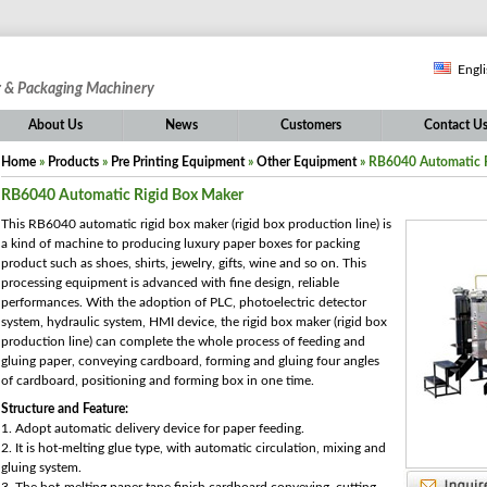
Engl
g & Packaging Machinery
About Us
News
Customers
Contact U
Home
»
Products
»
Pre Printing Equipment
»
Other Equipment
» RB6040 Automatic 
RB6040 Automatic Rigid Box Maker
This RB6040 automatic rigid box maker (rigid box production line) is
a kind of machine to producing luxury paper boxes for packing
product such as shoes, shirts, jewelry, gifts, wine and so on. This
processing equipment is advanced with fine design, reliable
performances. With the adoption of PLC, photoelectric detector
system, hydraulic system, HMI device, the rigid box maker (rigid box
production line) can complete the whole process of feeding and
gluing paper, conveying cardboard, forming and gluing four angles
of cardboard, positioning and forming box in one time.
Structure and Feature:
1. Adopt automatic delivery device for paper feeding.
2. It is hot-melting glue type, with automatic circulation, mixing and
gluing system.